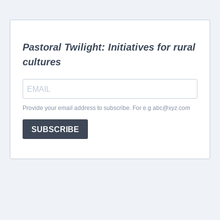
Pastoral Twilight: Initiatives for rural
cultures
Provide your email address to subscribe. For e.g
abc@xyz.com
SUBSCRIBE